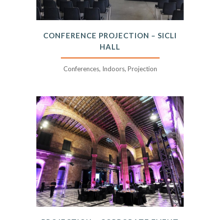
CONFERENCE PROJECTION – SICLI
HALL
Conferences, Indoors, Projection