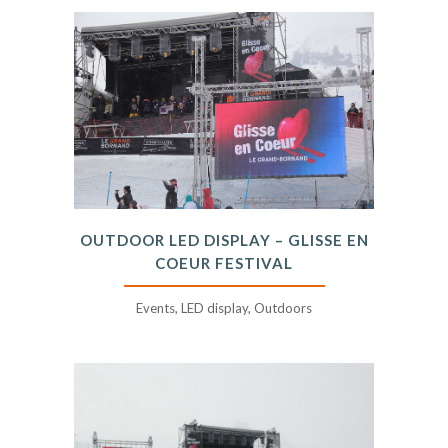
OUTDOOR LED DISPLAY – GLISSE EN
COEUR FESTIVAL
Events, LED display, Outdoors