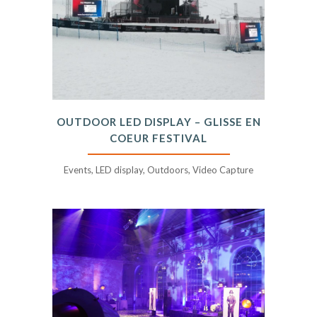
OUTDOOR LED DISPLAY – GLISSE EN
COEUR FESTIVAL
Events, LED display, Outdoors, Video Capture