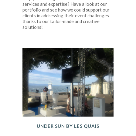
services and expertise? Have a look at our
portfolio and see how we could support our
clients in addressing their event challenges
thanks to our tailor-made and creative
solutions!
UNDER SUN BY LES QUAIS