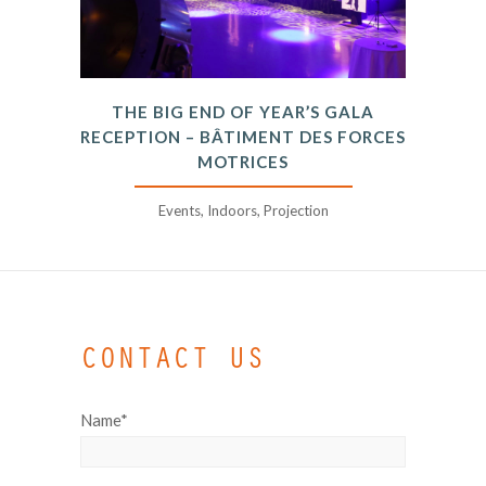
THE BIG END OF YEAR’S GALA
RECEPTION – BÂTIMENT DES FORCES
MOTRICES
Events, Indoors, Projection
CONTACT US
Name*