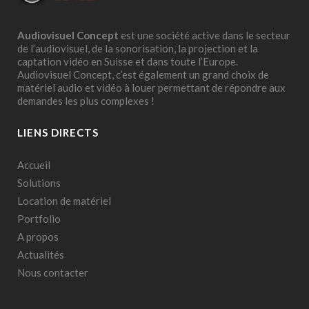
Audiovisuel Concept
est une société active dans le secteur
de l’audiovisuel, de la sonorisation, la projection et la
captation vidéo en Suisse et dans toute l’Europe.
Audiovisuel Concept, c’est également un grand choix de
matériel audio et vidéo à louer permettant de répondre aux
demandes les plus complexes !
LIENS DIRECTS
Accueil
Solutions
Location de matériel
Portfolio
A propos
Actualités
Nous contacter