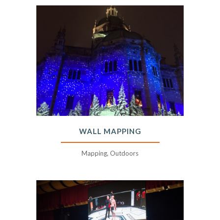
WALL MAPPING
Mapping, Outdoors