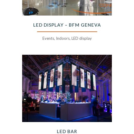
LED DISPLAY – BFM GENEVA
Events, Indoors, LED display
LED BAR