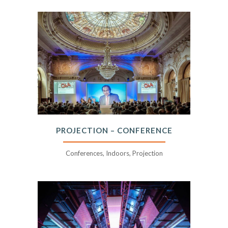
PROJECTION – CONFERENCE
Conferences, Indoors, Projection