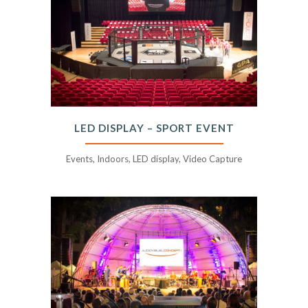
LED DISPLAY – SPORT EVENT
Events, Indoors, LED display, Video Capture