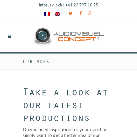
info@av-c.ch
|
+41 22 797 10 25
OUR WORK
Take a look at
our latest
productions
Do you need inspiration for your event or
simply want to get a better idea of our