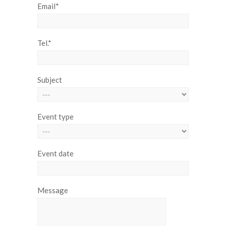
Email*
Tel.*
Subject
Event type
Event date
Message