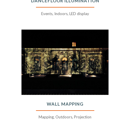
DANCEFLOOR ILLUMINATION
Events, Indoors, LED display
WALL MAPPING
Mapping, Outdoors, Projection