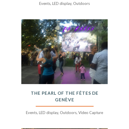
Events, LED display, Outdoors
THE PEARL OF THE FÊTES DE
GENÈVE
Events, LED display, Outdoors, Video Capture