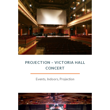
PROJECTION – VICTORIA HALL
CONCERT
Events, Indoors, Projection