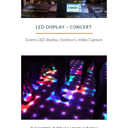
LED DISPLAY – CONCERT
Events, LED display, Outdoors, Video Capture