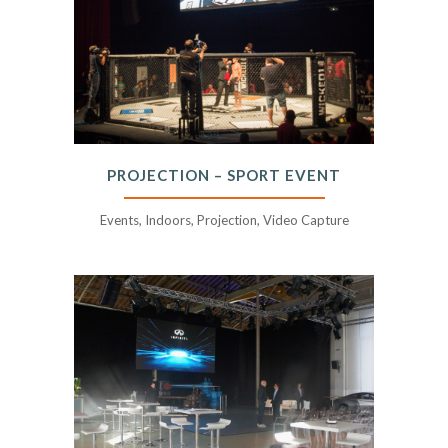
PROJECTION – SPORT EVENT
Events, Indoors, Projection, Video Capture