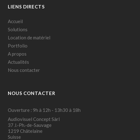
LIENS DIRECTS
Accueil
Solutions
Location de matériel
Portfolio
A propos
Actualités
Nous contacter
NOUS CONTACTER
Ouverture : 9h à 12h - 13h30 à 18h
Audiovisuel Concept Sàrl
37 J.-Ph.-de-Sauvage
1219 Châtelaine
Suisse