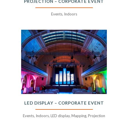
PROJECTION – CORPORATE EVENT
Events, Indoors
LED DISPLAY – CORPORATE EVENT
Events, Indoors, LED display, Mapping, Projection