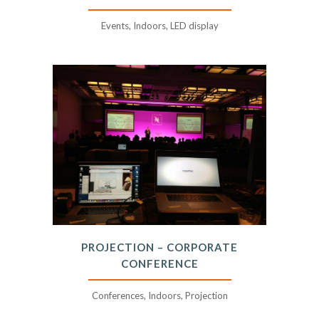
Events, Indoors, LED display
PROJECTION – CORPORATE
CONFERENCE
Conferences, Indoors, Projection