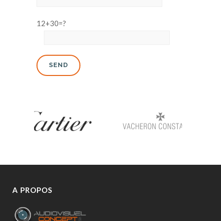
12+30=?
A PROPOS