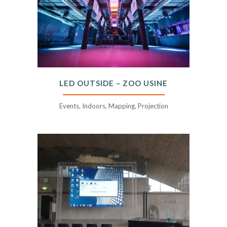
LED OUTSIDE – ZOO USINE
Events, Indoors, Mapping, Projection